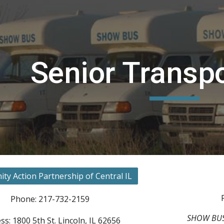
ip to main content
Skip to navigat
Senior Tra
nspo
y Action Partnership of Central IL
Phone: 217-732-2159
SHOW BUS h
ss: 1800 5th St. Lincoln, IL 62656