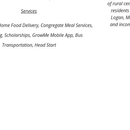
of rural cen
residents
Services
Logan, Ma
and income
Home Food Delivery, Congregate Meal Services,
ng, Scholarships, GrowMe Mobile App, Bus
Transportation, Head Start