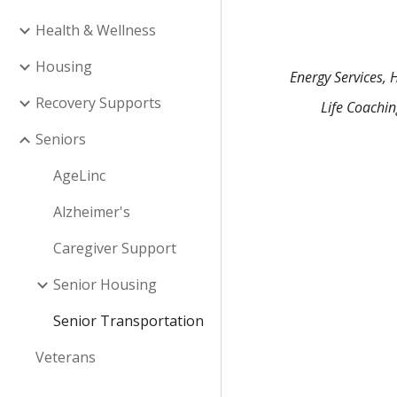
Health & Wellness
Housing
Energy Services, 
Recovery Supports
Life Coachi
Seniors
AgeLinc
Alzheimer's
Caregiver Support
Senior Housing
Senior Transportation
Veterans