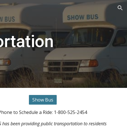
ion
rtation
Show Bus
Phone to Schedule a Ride: 1-800-525-2454
as been providing public transportation to residents