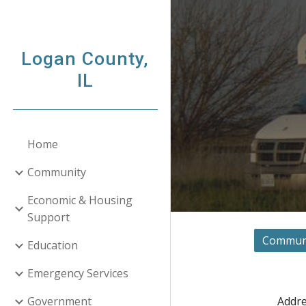
Sk
Logan County,
IL
Home
Community
Economic & Housing
Support
Communit
Education
Emergency Services
Addre
Government