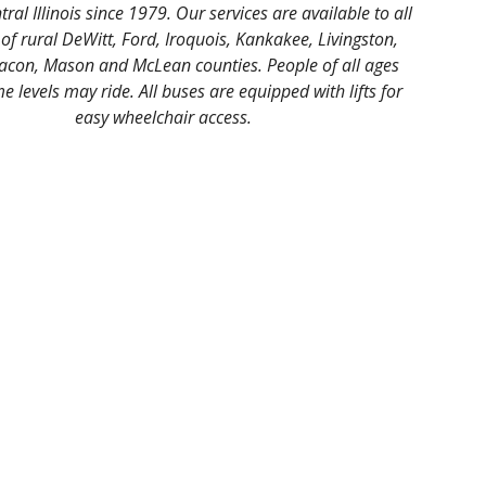
tral Illinois since 1979. Our services are available to all
 of rural DeWitt, Ford, Iroquois, Kankakee, Livingston,
con, Mason and McLean counties. People of all ages
 levels may ride. All buses are equipped with lifts for
easy wheelchair access.