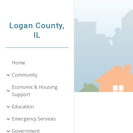
Sk
Logan County,
IL
Home
Community
Economic & Housing
Support
Education
Emergency Services
Government