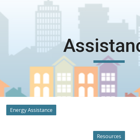
ip to main content
Skip to navigat
Assistan
Energy Assistance
Resources