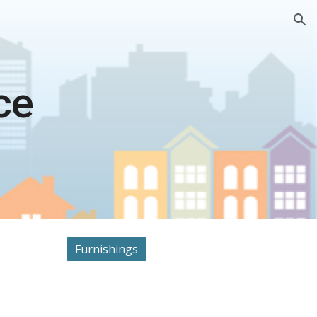
ion
ce
Furnishings