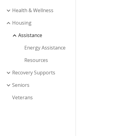
Health & Wellness
Housing
Assistance
Energy Assistance
Resources
Recovery Supports
Seniors
Veterans