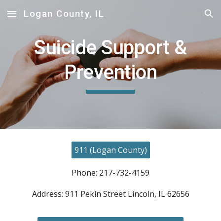
Logan County, IL
Skip to main content
Skip to navigation
Suicide Support &
Prevention
911 (Logan County)
Phone: 217-732-4159
Address: 911 Pekin Street Lincoln, IL 62656