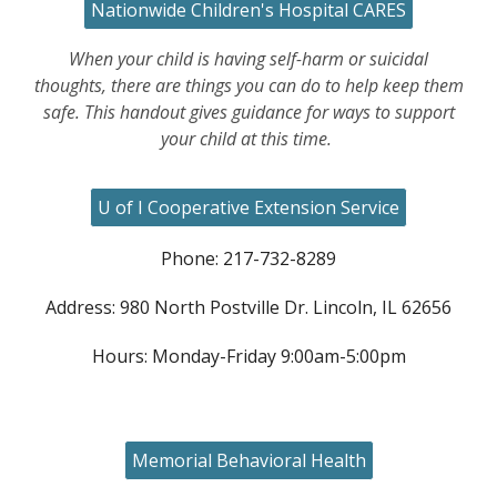
Nationwide Children's Hospital CARES
When your child is having self-harm or suicidal
thoughts, there are things you can do to help keep them
safe. This handout gives guidance for ways to support
your child at this time.
U of I Cooperative Extension Service
Phone: 217-732-8289
Address: 980 North Postville Dr. Lincoln, IL 62656
Hours: Monday-Friday 9:00am-5:00pm
Memorial Behavioral Health