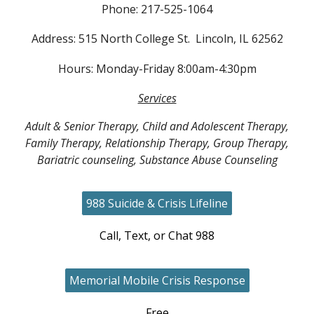
Phone: 217-525-1064
Address: 515 North College St. Lincoln, IL 62562
Hours: Monday-Friday 8:00am-4:30pm
Services
Adult & Senior Therapy, Child and Adolescent Therapy,
Family Therapy, Relationship Therapy, Group Therapy,
Bariatric counseling, Substance Abuse Counseling
988 Suicide & Crisis Lifeline
Call, Text, or Chat 988
Memorial Mobile Crisis Response
Free