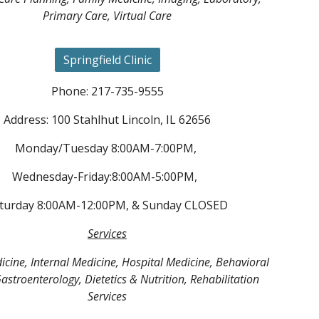
Primary Care, Virtual Care
Springfield Clinic
Phone: 217-735-9555
Address: 100 Stahlhut Lincoln, IL 62656
Monday/Tuesday 8:00AM-7:00PM,
Wednesday-Friday:8:00AM-5:00PM,
turday 8:00AM-12:00PM, & Sunday CLOSED
Services
cine, Internal Medicine, Hospital Medicine, Behavioral
astroenterology, Dietetics & Nutrition, Rehabilitation
Services