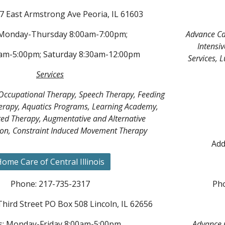
7 East Armstrong Ave Peoria, IL 61603
 Monday-Thursday 8:00am-7:00pm;
Advance Ca
Intensiv
0am-5:00pm; Saturday 8:30am-12:00pm
Services, 
Services
 Occupational Therapy, Speech Therapy, Feeding
erapy, Aquatics Programs, Learning Academy,
ted Therapy, Augmentative and Alternative
n, Constraint Induced Movement Therapy
Add
ome Care of Central Illinois
Phone: 217-735-2317
Pho
Third Street PO Box 508 Lincoln, IL 62656
: Monday-Friday 8:00am-5:00pm
Advance C