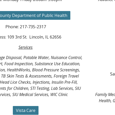
ounty Department of Public Health
Phone: 217-735-2317
ss: 109 3rd St. Lincoln, IL 62656
Services
ge Disposal, Potable Water, Nuisance Control,
t, Food Inspection, Substance Use Education,
on, HealthWorks, Blood Pressure Screenings,
Sa
TB Skin Tests & Assessments, Foreign Travel
Head Lice Checks, Injections, Insulin Pre-Fill,
ts for Children, STI Testing, Lab Services, SIU
rvices, SIU Medical Services, WIC Clinic
Family Medi
Health, G
Vista Care