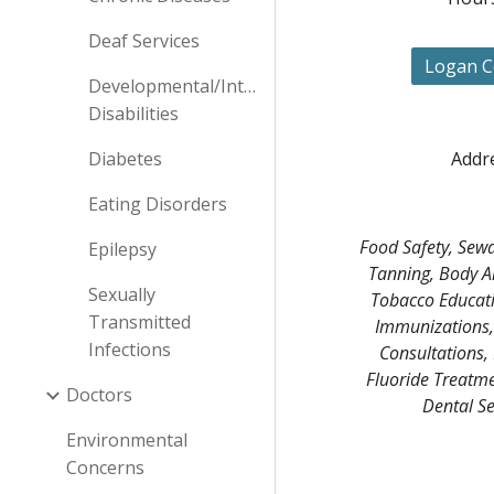
Deaf Services
Logan C
Developmental/Intellectual
Disabilities
Diabetes
Addre
Eating Disorders
Food Safety, Sewa
Epilepsy
Tanning, Body Ar
Sexually
Tobacco Educati
Transmitted
Immunizations, 
Infections
Consultations, 
Fluoride Treatmen
Doctors
Dental Se
Environmental
Concerns