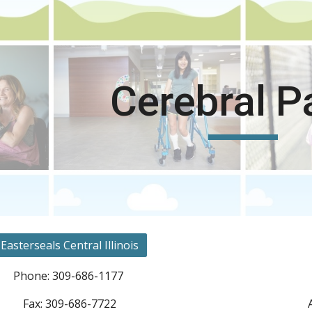
ip to main content
Skip to navigat
Cerebral P
Easterseals Central Illinois
Phone: 309-686-1177
Fax: 309-686-7722