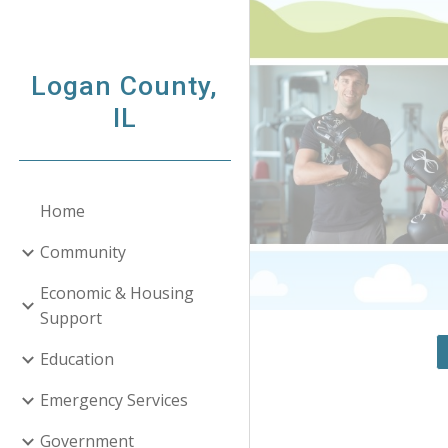
Sk
Logan County,
IL
Home
Community
Economic & Housing
Support
Education
Emergency Services
Government