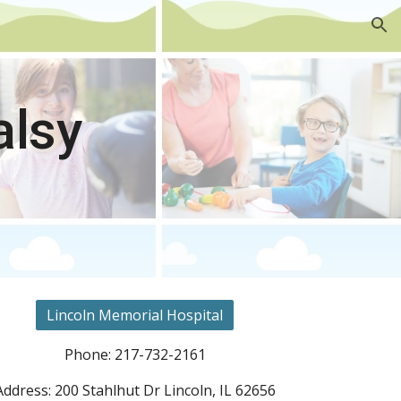
ion
alsy
Lincoln Memorial Hospital
Phone: 217-732-2161
Address: 200 Stahlhut Dr Lincoln, IL 62656