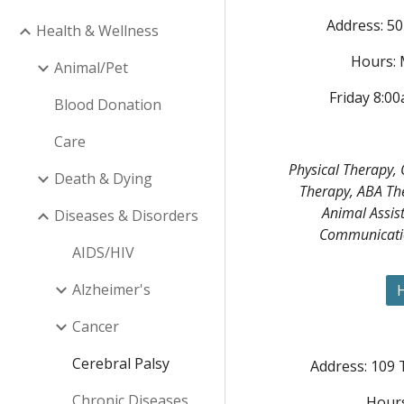
Address: 50
Health & Wellness
Hours:
Animal/Pet
Friday 8:0
Blood Donation
Care
Physical Therapy,
Death & Dying
Therapy, ABA Th
Animal Assis
Diseases & Disorders
Communicatio
AIDS/HIV
Alzheimer's
H
Cancer
Cerebral Palsy
Address: 109 
Chronic Diseases
Hours