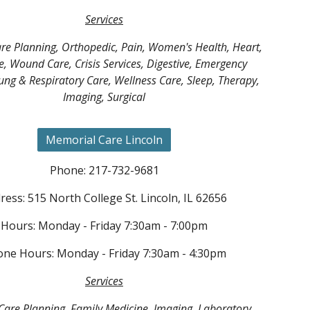
Services
re Planning, Orthopedic, Pain, Women's Health, Heart,
e, Wound Care, Crisis Services, Digestive, Emergency
Lung & Respiratory Care, Wellness Care, Sleep, Therapy,
Imaging, Surgical
Memorial Care Lincoln
Phone: 217-732-9681
ress: 515 North College St. Lincoln, IL 62656
Hours: Monday - Friday 7:30am - 7:00pm
ne Hours: Monday - Friday 7:30am - 4:30pm
Services
are Planning, Family Medicine, Imaging, Laboratory,