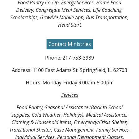
Food Pantry Co-Op, Energy Services, Home Food
Delivery, Congregate Meal Services, Life Coaching,
Scholarships, GrowMe Mobile App, Bus Transportation,
Head Start
Contact Ministries
Phone: 217-753-3939
Address: 1100 East Adams St. Springfield, IL 62703
Hours: Monday-Friday 9:00am-5:00pm
Services
Food Pantry, Seasonal Assistance (Back to School
supplies, Cold Weather, Holidays), Medical Assistance,
Clothing & Household Items, Emergency/Crisis Shelter,
Transitional Shelter, Case Management, Family Services,
Individual Services, Personal Development Classes,