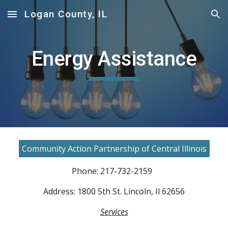
Logan County, IL
Skip to main content
Skip to navigation
Energy Assistance
Community Action Partnership of Central Illinois
Phone: 217-732-2159
Address: 1800 5th St. Lincoln, Il 62656
Services