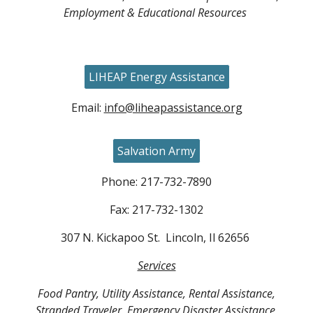
Employment & Educational Resources
LIHEAP Energy Assistance
Email:
info@liheapassistance.org
Salvation Army
Phone: 217-732-7890
Fax: 217-732-1302
307 N. Kickapoo St. Lincoln, Il 62656
Services
Food Pantry, Utility Assistance, Rental Assistance,
Stranded Traveler, Emergency Disaster Assistance,