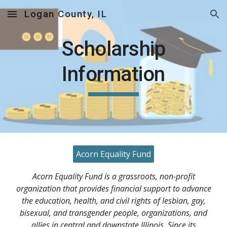
Logan County, IL
Skip to main content
Skip to navigation
Scholarship
Information
Acorn Equality Fund
Acorn Equality Fund is a grassroots, non-profit
organization that provides financial support to advance
the education, health, and civil rights of lesbian, gay,
bisexual, and transgender people, organizations, and
allies in central and downstate Illinois. Since its