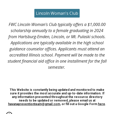
Lincoln Woman's Club
FWC Lincoln Woman's Club typically offers a $1,000.00
scholarship annually to a female graduating in 2024
from Hartsburg-Emden, Lincoln, or Mt. Pulaski schools.
Applications are typically available in the high school
guidance counselor offices. Applicants must attend an
accredited Illinois school. Payment will be made to the
student financial aid office in one installment for the fall
semester.
This Website is constantly being updated and monitored to make
sure it provides the most accurate and up-to-date information. If
any information presented throughout the resource directory
needs to be updated or removed, please email us at
havanapreventionteam@gmail.com
, or fill out a Google Form
here
.