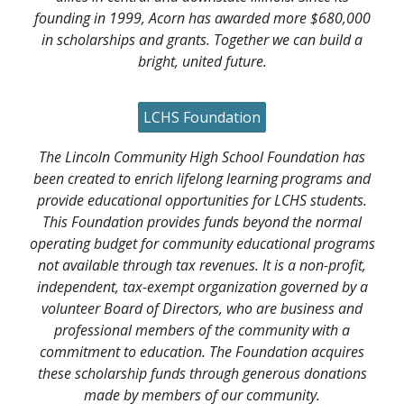
founding in 1999, Acorn has awarded more $680,000
in scholarships and grants. Together we can build a
bright, united future.
LCHS Foundation
The Lincoln Community High School Foundation has
been created to enrich lifelong learning programs and
provide educational opportunities for LCHS students.
This Foundation provides funds beyond the normal
operating budget for community educational programs
not available through tax revenues. It is a non-profit,
independent, tax-exempt organization governed by a
volunteer Board of Directors, who are business and
professional members of the community with a
commitment to education. The Foundation acquires
these scholarship funds through generous donations
made by members of our community.