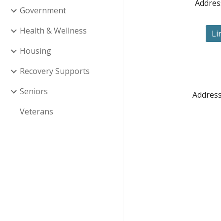
Addres
Government
Health & Wellness
Li
Housing
Recovery Supports
Seniors
Address
Veterans