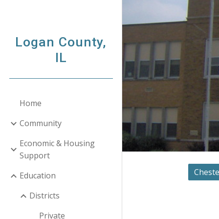
Sk
Logan County,
IL
Home
Community
Economic & Housing
Support
Cheste
Education
Districts
Private