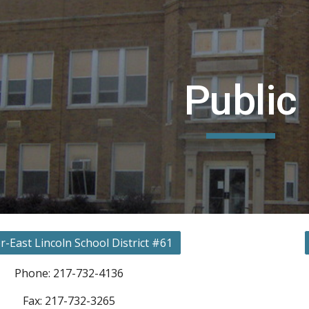
ip to main content
Skip to navigat
Public
r-East Lincoln School District #61
Phone: 217-732-4136
Fax: 217-732-3265