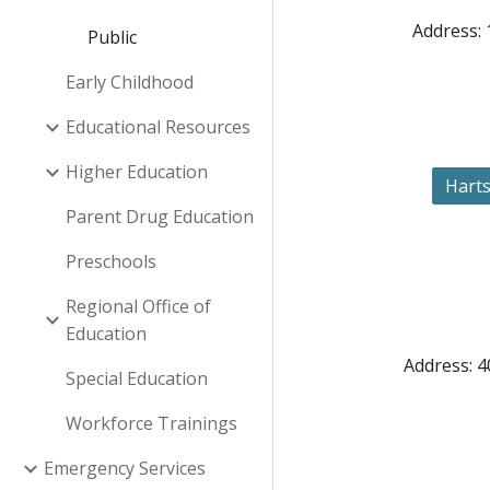
Address: 
Public
Early Childhood
Educational Resources
Higher Education
Harts
Parent Drug Education
Preschools
Regional Office of
Education
Address: 4
Special Education
Workforce Trainings
Emergency Services