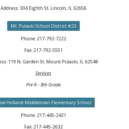
Address: 304 Eighth St. Lincoln, IL 62656
Mt. Pulaski School District #23
Phone: 217-792-7222
Fax: 217-792-5551
ss: 119 N. Garden St. Mount Pulaski, IL 62548
Services
Pre-K - 8th Grade
ew Holland-Middletown Elementary School
Phone: 217-445-2421
Fax: 217-445-2632