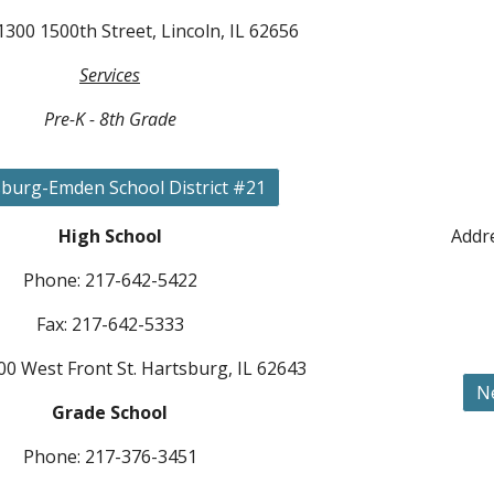
1300 1500th Street, Lincoln, IL 62656
Services
Pre-K - 8th Grade
burg-Emden School District #21
High School
Addre
Phone: 217-642-5422
Fax: 217-642-5333
00 West Front St. Hartsburg, IL 62643
N
Grade School
Phone: 217-376-3451