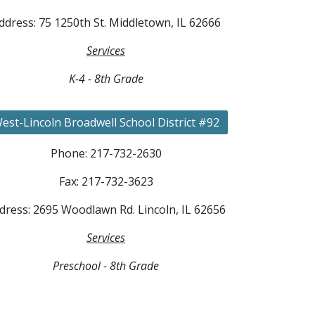
ddress: 75 1250th St. Middletown, IL 62666
Services
K-4 - 8th Grade
est-Lincoln Broadwell School District #92
Phone: 217-732-2630
Fax: 217-732-3623
dress: 2695 Woodlawn Rd. Lincoln, IL 62656
Services
Preschool - 8th Grade