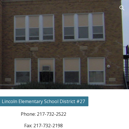
ion
Lincoln Elementary School District #27
Phone: 217-732-2522
Fax: 217-732-2198