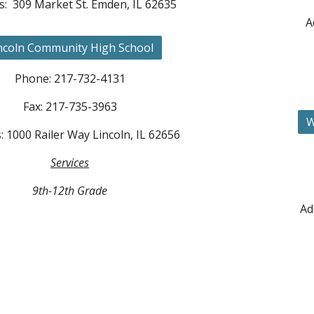
s: 309 Market St. Emden, IL 62635
A
ncoln Community High School
Phone: 217-73
2-4131
Fax: 217-735-3963
W
: 1000 Railer Way
Lincoln, IL 62656
Services
9th-12th Grade
Ad