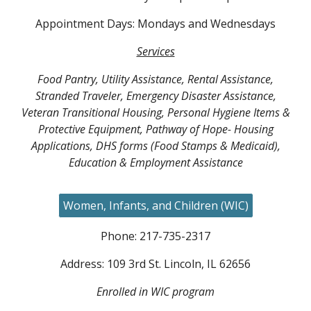
Appointment Days: Mondays and Wednesdays
Services
Food Pantry, Utility Assistance, Rental Assistance,
Stranded Traveler, Emergency Disaster Assistance,
Veteran Transitional Housing, Personal Hygiene Items &
Protective Equipment, Pathway of Hope- Housing
Applications, DHS forms (Food Stamps & Medicaid),
Education & Employment Assistance
Women, Infants, and Children (WIC)
Phone: 217-
735-2317
Address:
109 3rd
St. Lincoln, IL 62656
Enrolled in WIC program