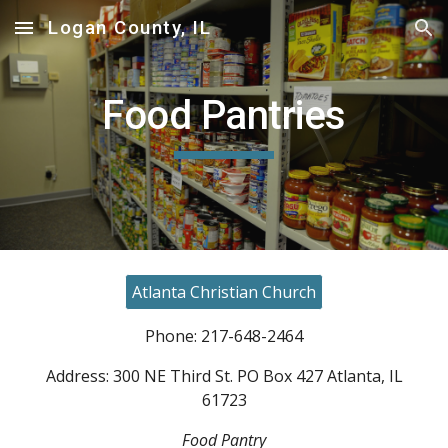
Logan County, IL
Skip to main content
Skip to navigation
Food Pantries
Atlanta Christian Church
Phone: 217-648-2464
Address: 300 NE Third St. PO Box 427 Atlanta, IL
61723
Food Pantry