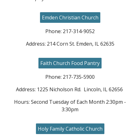
Emden Christian Church
Phone: 217-
314
-
9052
Address:
214 Corn St. Emden, IL 62635
Faith Church Food Pantry
Phone: 217-735-5900
Address: 1225 Nicholson Rd. Lincoln, IL 62656
Hours: Second Tuesday of Each Month 2:30pm -
3:30pm
Holy Family Catholic Church