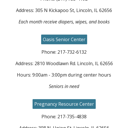
Address:
305
N
Kickapoo
St, Lincoln, IL 62656
Each month receive diapers, wipes, and books
Oasis Senior Center
Phone: 217-73
2
-
6132
Address:
2810 Woodlawn
Rd.
Lincoln, IL 62656
Hours:
9:00am - 3:00pm during center hours
Seniors in need
Pregnancy Resource Center
Phone: 217-735-4838