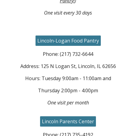
Pantry!
)
One visit every 30 days
Lincoln-Logan Food Pantry
Phone: (217) 732-6644
Address: 125 N Logan St, Lincoln, IL 62656
Hours: Tuesday 9:00am - 11:00am and
Thursday 2:00pm - 4:00pm
One visit per month
Lincoln Parents Center
Phone: (217) 73
5
-
4192