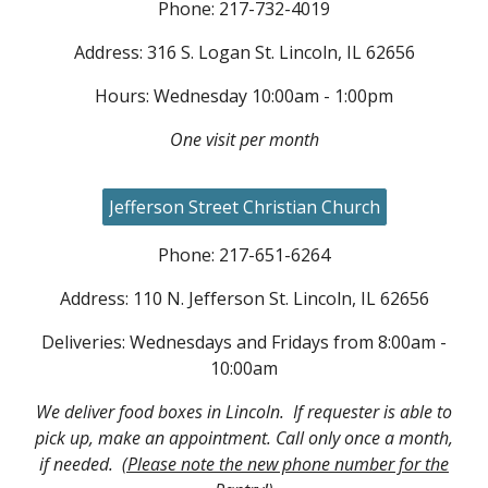
Phone: 217-732-4019
Address: 316 S. Logan St. Lincoln, IL 62656
Hours: Wednesday 10:00am - 1:00pm
One visit per month
Jefferson Street Christian Church
Phone: 217-651-6264
Address: 110 N. Jefferson St. Lincoln, IL 62656
Deliveries: Wednesdays and Fridays from 8:00am -
10:00am
We deliver food boxes in Lincoln. If requester is able to
pick up, make an appointment. Call only once a month,
if needed.
(Please note the new phone number for the