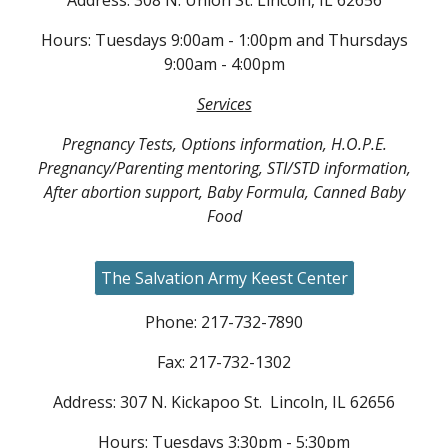
Address: 308 N. Union St. Lincoln, IL 62656
Hours: Tuesdays 9:00a
m - 1:00pm
and Thursdays
9:00am - 4:00pm
Services
Pregnancy Tests, Options information, H.O.P.E.
Pregnancy/Parenting mentoring, STI/STD information,
After abortion support, Baby Formula, Canned Baby
Food
The Salvation Army Keest Center
Phone: 217-732-7890
Fax: 217-732-1302
Address:
307 N. Kickapoo St. Lincoln, IL 62656
Hours: Tuesdays 3:30pm - 5:30pm