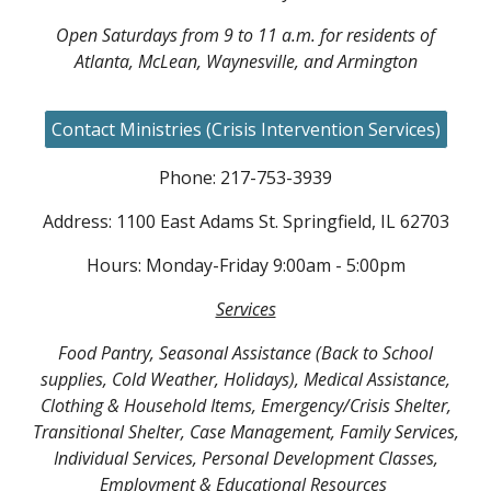
Open Saturdays from 9 to 11 a.m. for residents of
Atlanta, McLean, Waynesville, and Armington
Contact Ministries (Crisis Intervention Services)
Phone: 217-753-3939
Address: 1100 East Adams St. Springfield, IL 62703
Hours: Monday-Friday 9:00am - 5:00pm
Services
Food Pantry, Seasonal Assistance (Back to School
supplies, Cold Weather, Holidays), Medical Assistance,
Clothing & Household Items, Emergency/Crisis Shelter,
Transitional Shelter, Case Management, Family Services,
Individual Services, Personal Development Classes,
Employment & Educational Resources