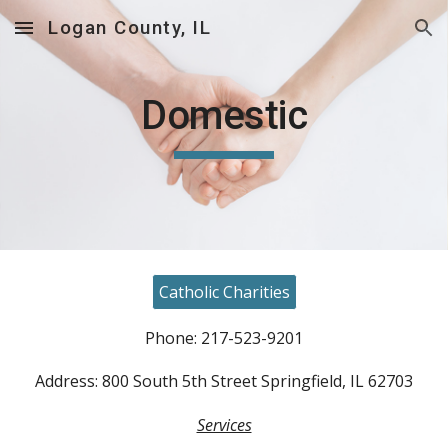
Logan County, IL
Skip to main content
Skip to navigation
Domestic
Catholic Charities
Phone: 217-523-9201
Address: 800 South 5th Street Springfield, IL 62703
Services