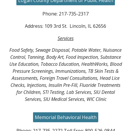
Logan County Department of Public Health
Phone: 217-735-2317
Address: 109 3rd St. Lincoln, IL 62656
Services
Food Safety, Sewage Disposal, Potable Water, Nuisance
Control, Tanning, Body Art, Food Inspection, Substance
Use Education, Tobacco Education, HealthWorks, Blood
Pressure Screenings, Immunizations, TB Skin Tests &
Assessments, Foreign Travel Consultations, Head Lice
Checks, Injections, Insulin Pre-Fill, Fluoride Treatments
for Children, STI Testing, Lab Services, SIU Dental
Services, SIU Medical Services, WIC Clinic
Memorial Behavioral Health
Phone: 217-735-2272 Toll Free: 800-526-0844