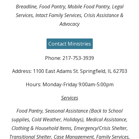
Breadline, Food Pantry, Mobile Food Pantry, Legal
Services, Intact Family Services, Crisis Assistance &
Advocacy
Contact Ministries
Phone: 217-753-3939
Address: 1100 East Adams St. Springfield, IL 62703
Hours: Monday-Friday 9:00am-5:00pm
Services
Food Pantry, Seasonal Assistance (Back to School
supplies, Cold Weather, Holidays), Medical Assistance,
Clothing & Household Items, Emergency/Crisis Shelter,
Transitional Shelter, Case Management, Family Services,