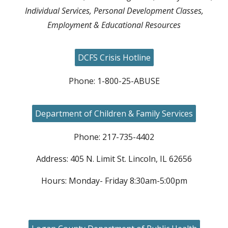
Individual Services, Personal Development Classes,
Employment & Educational Resources
DCFS Crisis Hotline
Phone: 1-800-25-ABUSE
Department of Children & Family Services
Phone: 217-735-4402
Address: 405 N. Limit St. Lincoln, IL 62656
Hours: Monday- Friday 8:30am-5:00pm