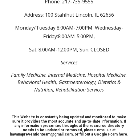
Phone: 217-735-9555
Address: 100 Stahlhut Lincoln, IL 62656
Monday/Tuesday 8:00AM-7:00PM, Wednesday-
Friday:8:00AM-5:00PM,
Sat: 8:00AM-12:00PM, Sun: CLOSED
Services
Family Medicine, Internal Medicine, Hospital Medicine,
Behavioral Health, Gastroenterology, Dietetics &
Nutrition, Rehabilitation Services
This Website is constantly being updated and monitored to make
sure it provides the most accurate and up-to-date information. If
any information presented throughout the resource directory
needs to be updated or removed, please email us at
havanapreventionteam@gmail.com
, or fill out a Google Form
here
.