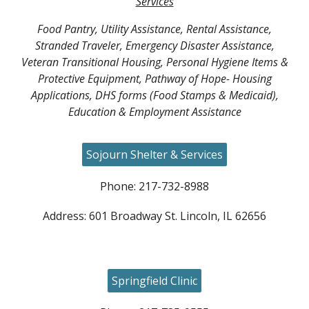
Services
Food Pantry, Utility Assistance, Rental Assistance,
Stranded Traveler, Emergency Disaster Assistance,
Veteran Transitional Housing, Personal Hygiene Items &
Protective Equipment, Pathway of Hope- Housing
Applications, DHS forms (Food Stamps & Medicaid),
Education & Employment Assistance
Sojourn Shelter & Services
Phone: 217-732-8988
Address: 601 Broadway St. Lincoln, IL 62656
Springfield Clinic