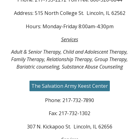
Address: 515 North College St. Lincoln, IL 62562
Hours: Monday-Friday 8:00am-4:30pm
Services
Adult & Senior Therapy, Child and Adolescent Therapy,
Family Therapy, Relationship Therapy, Group Therapy,
Bariatric counseling, Substance Abuse Counseling
The Salvation Army Keest Center
Phone: 217-732-7890
Fax: 217-732-1302
307 N. Kickapoo St. Lincoln, IL 62656